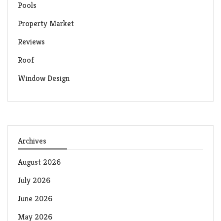
Pools
Property Market
Reviews
Roof
Window Design
Archives
August 2026
July 2026
June 2026
May 2026