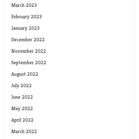
March 2023
February 2023
January 2023
December 2022
November 2022
September 2022
August 2022
July 2022
June 2022
May 2022
April 2022
March 2022