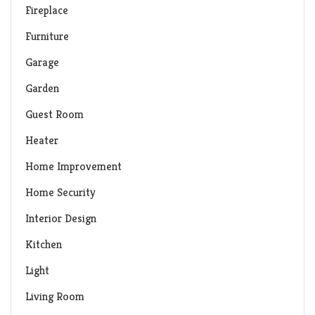
Fireplace
Furniture
Garage
Garden
Guest Room
Heater
Home Improvement
Home Security
Interior Design
Kitchen
Light
Living Room