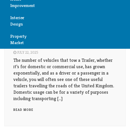
Improvement
Reviews
Interior
Air
Reviews
Design
Condition
The Use Of Domestic and Commercial
Property
Bedroom
Trailers.
Cleaning
Market
Bathroom
JULY 22, 2025
Fireplace
The number of vehicles that tow a Trailer, whether
Child
it’s for domestic or commercial use, has grown
Garage
exponentially, and as a driver or a passenger in a
Room
vehicle, you will often see one of these useful
Heater
trailers travelling the roads of the United Kingdom.
Colors
Domestic usage can be for a variety of purposes
including transporting […]
Home
Furniture
Security
READ MORE
Light
Pools