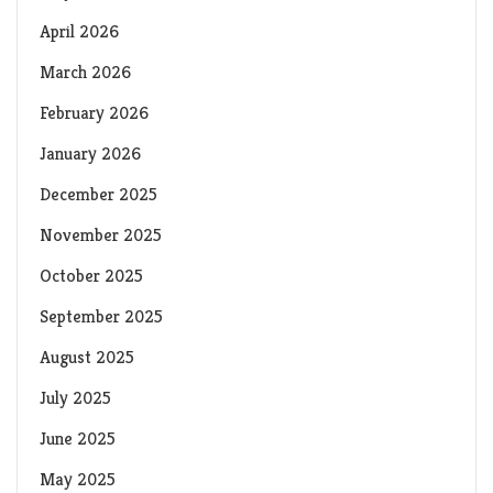
April 2026
March 2026
February 2026
January 2026
December 2025
November 2025
October 2025
September 2025
August 2025
July 2025
June 2025
May 2025