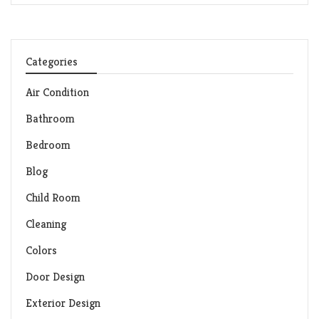
Categories
Air Condition
Bathroom
Bedroom
Blog
Child Room
Cleaning
Colors
Door Design
Exterior Design