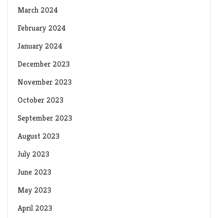
March 2024
February 2024
January 2024
December 2023
November 2023
October 2023
September 2023
August 2023
July 2023
June 2023
May 2023
April 2023