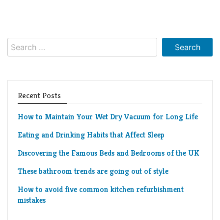
Living
Roof
Room
Kitchen
Search
for:
Window
Design
Recent Posts
How to Maintain Your Wet Dry Vacuum for Long Life
Eating and Drinking Habits that Affect Sleep
Discovering the Famous Beds and Bedrooms of the UK
These bathroom trends are going out of style
How to avoid five common kitchen refurbishment
mistakes