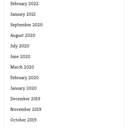
February 2022
January 2021
September 2020
August 2020
July 2020
June 2020
March 2020
February 2020
January 2020
December 2019
November 2019
October 2019