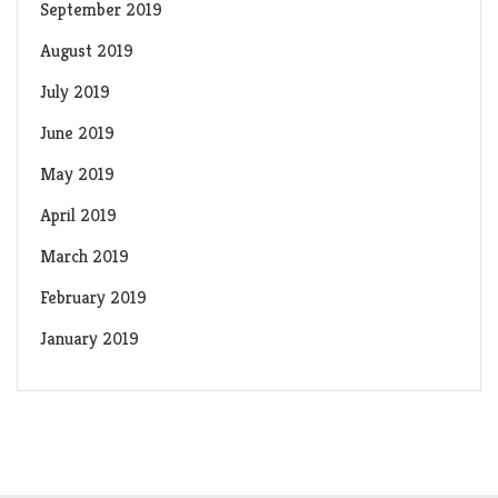
September 2019
August 2019
July 2019
June 2019
May 2019
April 2019
March 2019
February 2019
January 2019