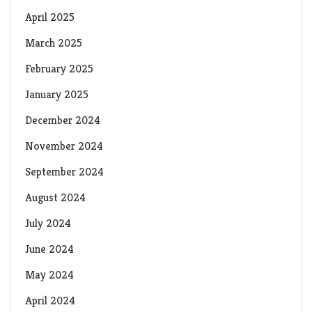
April 2025
March 2025
February 2025
January 2025
December 2024
November 2024
September 2024
August 2024
July 2024
June 2024
May 2024
April 2024