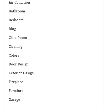
Air Condition
Bathroom
Bedroom
Blog
Child Room
Cleaning
Colors
Door Design
Exterior Design
Fireplace
Furniture
Garage