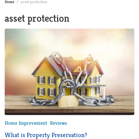
Home
asset protection
asset protection
Home Improvement
Reviews
What is Property Preservation?