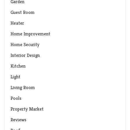
Garden
Guest Room
Heater
Home Improvement
Home Security
Interior Design
Kitchen
Light
Living Room
Pools
Property Market
Reviews