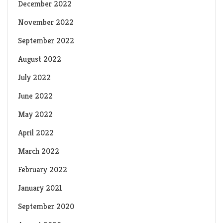
December 2022
November 2022
September 2022
August 2022
July 2022
June 2022
May 2022
April 2022
March 2022
February 2022
January 2021
September 2020