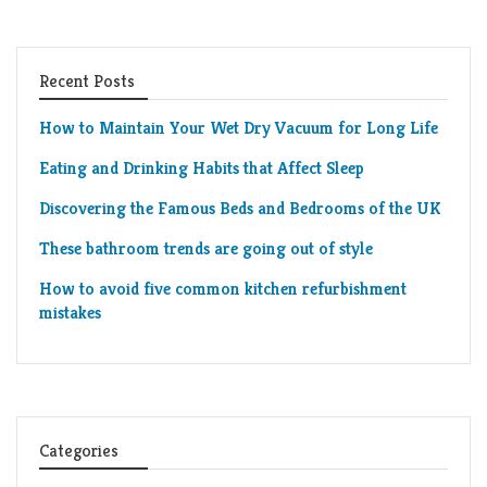
Recent Posts
How to Maintain Your Wet Dry Vacuum for Long Life
Eating and Drinking Habits that Affect Sleep
Discovering the Famous Beds and Bedrooms of the UK
These bathroom trends are going out of style
How to avoid five common kitchen refurbishment
mistakes
Categories