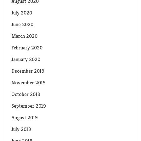
August 2020
July 2020
June 2020
March 2020
February 2020
January 2020
December 2019
November 2019
October 2019
September 2019
August 2019
July 2019
June 2019