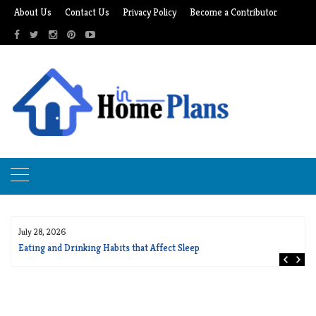
Skip
About Us
Contact Us
Privacy Policy
Become a Contributor
to
content
July 28, 2026
Eating and Drinking Habits that Affect Sleep