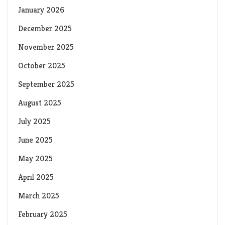
January 2026
December 2025
November 2025
October 2025
September 2025
August 2025
July 2025
June 2025
May 2025
April 2025
March 2025
February 2025