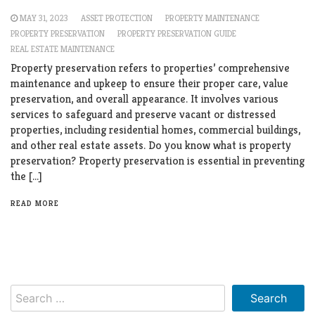
MAY 31, 2023
ASSET PROTECTION
PROPERTY MAINTENANCE
PROPERTY PRESERVATION
PROPERTY PRESERVATION GUIDE
REAL ESTATE MAINTENANCE
Property preservation refers to properties’ comprehensive
maintenance and upkeep to ensure their proper care, value
preservation, and overall appearance. It involves various
services to safeguard and preserve vacant or distressed
properties, including residential homes, commercial buildings,
and other real estate assets. Do you know what is property
preservation? Property preservation is essential in preventing
the […]
READ MORE
Search
for: