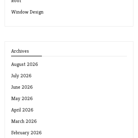
Roof
Window Design
Archives
August 2026
July 2026
June 2026
May 2026
April 2026
March 2026
February 2026