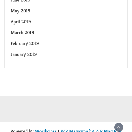
May 2019
April 2019
March 2019
February 2019
January 2019
Powered by
WordPress
|
WP Magazine by WP Mag Plus