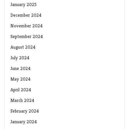
January 2025
December 2024
November 2024
September 2024
August 2024
July 2024
June 2024
May 2024
April 2024
March 2024
February 2024
January 2024