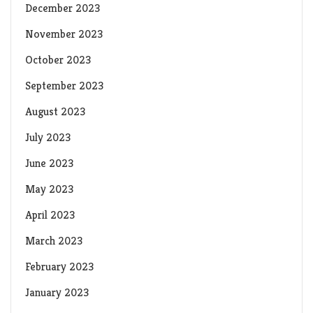
December 2023
November 2023
October 2023
September 2023
August 2023
July 2023
June 2023
May 2023
April 2023
March 2023
February 2023
January 2023