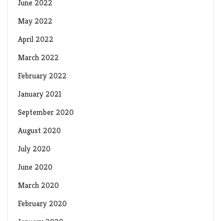
June 2022
May 2022
April 2022
March 2022
February 2022
January 2021
September 2020
August 2020
July 2020
June 2020
March 2020
February 2020