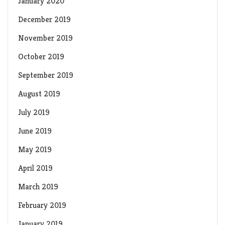
January 2020
December 2019
November 2019
October 2019
September 2019
August 2019
July 2019
June 2019
May 2019
April 2019
March 2019
February 2019
January 2019