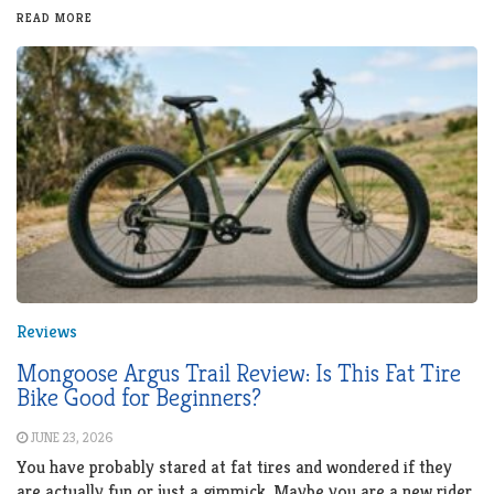
READ MORE
Reviews
Mongoose Argus Trail Review: Is This Fat Tire
Bike Good for Beginners?
JUNE 23, 2026
You have probably stared at fat tires and wondered if they
are actually fun or just a gimmick. Maybe you are a new rider