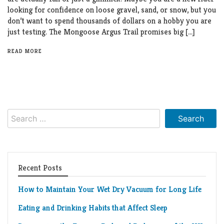
looking for confidence on loose gravel, sand, or snow, but you
don’t want to spend thousands of dollars on a hobby you are
just testing. The Mongoose Argus Trail promises big […]
READ MORE
Search
for:
Recent Posts
How to Maintain Your Wet Dry Vacuum for Long Life
Eating and Drinking Habits that Affect Sleep