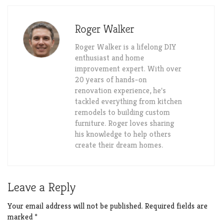
Roger Walker
Roger Walker is a lifelong DIY
enthusiast and home
improvement expert. With over
20 years of hands-on
renovation experience, he's
tackled everything from kitchen
remodels to building custom
furniture. Roger loves sharing
his knowledge to help others
create their dream homes.
Leave a Reply
Your email address will not be published.
Required fields are
marked
*