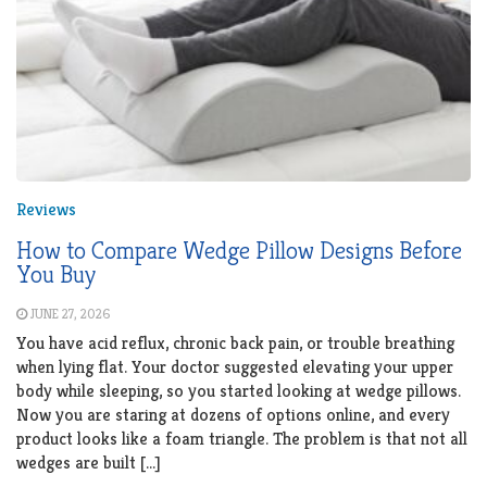
Reviews
How to Compare Wedge Pillow Designs Before
You Buy
JUNE 27, 2026
You have acid reflux, chronic back pain, or trouble breathing
when lying flat. Your doctor suggested elevating your upper
body while sleeping, so you started looking at wedge pillows.
Now you are staring at dozens of options online, and every
product looks like a foam triangle. The problem is that not all
wedges are built […]