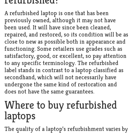
A refurbished laptop is one that has been
previously owned, although it may not have
been used. It will have since been cleaned,
repaired, and restored, so its condition will be as
close to new as possible both in appearance and
functioning. Some retailers use grades such as
satisfactory, good, or excellent, so pay attention
to any specific terminology. The refurbished
label stands in contrast to a laptop classified as
secondhand, which will not necessarily have
undergone the same kind of restoration and
does not have the same guarantees.
Where to buy refurbished
laptops
The quality of a laptop’s refurbishment varies by