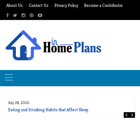
Skip
About Us
Contact Us
Privacy Policy
Become a Contributor
to
content
July 28, 2026
Eating and Drinking Habits that Affect Sleep