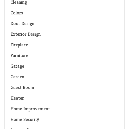
Cleaning
Colors
Door Design
Exterior Design
Fireplace
Furniture
Garage
Garden
Guest Room
Heater
Home Improvement
Home Security