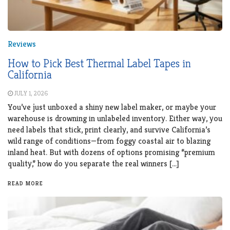
Reviews
How to Pick Best Thermal Label Tapes in
California
JULY 1, 2026
You’ve just unboxed a shiny new label maker, or maybe your
warehouse is drowning in unlabeled inventory. Either way, you
need labels that stick, print clearly, and survive California’s
wild range of conditions—from foggy coastal air to blazing
inland heat. But with dozens of options promising “premium
quality,” how do you separate the real winners […]
READ MORE