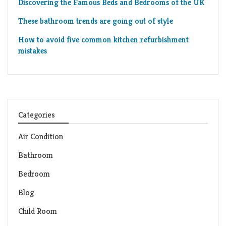
Discovering the Famous Beds and Bedrooms of the UK
These bathroom trends are going out of style
How to avoid five common kitchen refurbishment
mistakes
Categories
Air Condition
Bathroom
Bedroom
Blog
Child Room