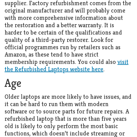
supplier. Factory refurbishment comes from the
original manufacturer and will probably come
with more comprehensive information about
the restoration and a better warranty. It is
harder to be certain of the qualifications and
quality of a third-party restorer. Look for
official programmes run by retailers such as
Amazon, as these tend to have strict
membership requirements. You could also
visit
the Refurbished Laptops website here
.
Age
Older laptops are more likely to have issues, and
it can be hard to run them with modern
software or to source parts for future repairs. A
refurbished laptop that is more than five years
old is likely to only perform the most basic
functions, which doesn’t include streaming or