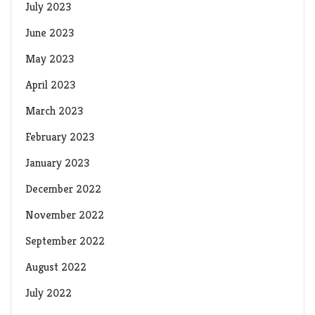
July 2023
June 2023
May 2023
April 2023
March 2023
February 2023
January 2023
December 2022
November 2022
September 2022
August 2022
July 2022