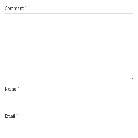
Comment
*
Name
*
Email
*