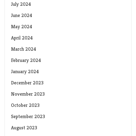
July 2024
June 2024
May 2024
April 2024
March 2024
February 2024
January 2024
December 2023
November 2023
October 2023
September 2023
August 2023