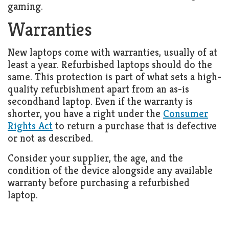
gaming.
Warranties
New laptops come with warranties, usually of at
least a year. Refurbished laptops should do the
same. This protection is part of what sets a high-
quality refurbishment apart from an as-is
secondhand laptop. Even if the warranty is
shorter, you have a right under the
Consumer
Rights Act
to return a purchase that is defective
or not as described.
Consider your supplier, the age, and the
condition of the device alongside any available
warranty before purchasing a refurbished
laptop.