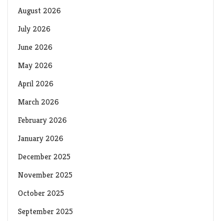
August 2026
July 2026
June 2026
May 2026
April 2026
March 2026
February 2026
January 2026
December 2025
November 2025
October 2025
September 2025