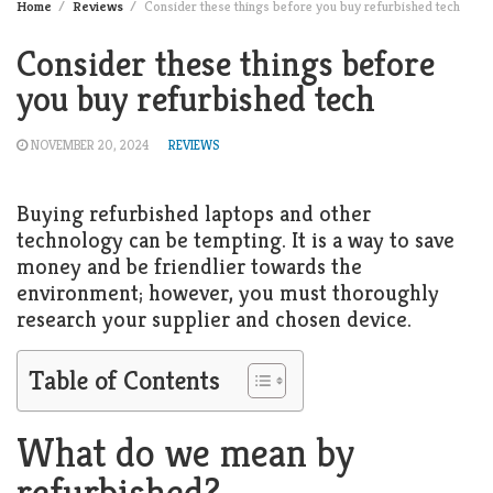
Home
Reviews
Consider these things before you buy refurbished tech
Consider these things before
you buy refurbished tech
NOVEMBER 20, 2024
REVIEWS
Buying refurbished laptops and other
technology can be tempting. It is a way to save
money and be friendlier towards the
environment; however, you must thoroughly
research your supplier and chosen device.
Table of Contents
What do we mean by
refurbished?