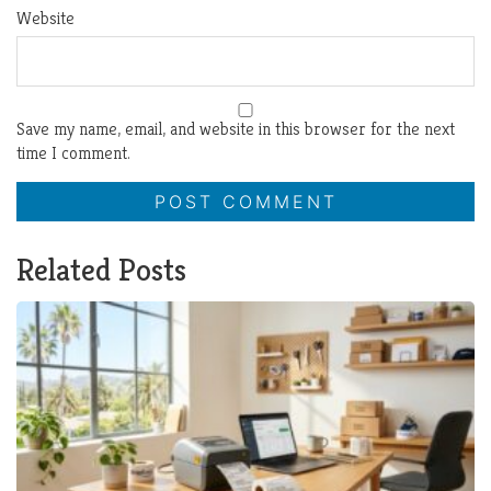
Website
Save my name, email, and website in this browser for the next
time I comment.
Related Posts