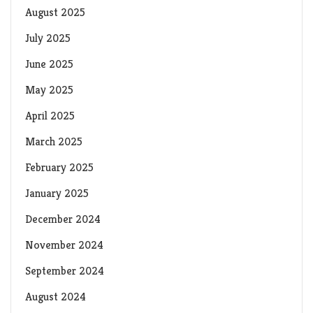
August 2025
July 2025
June 2025
May 2025
April 2025
March 2025
February 2025
January 2025
December 2024
November 2024
September 2024
August 2024