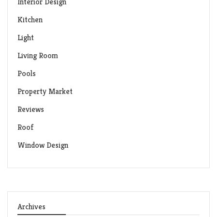
Interior Design
Kitchen
Light
Living Room
Pools
Property Market
Reviews
Roof
Window Design
Archives