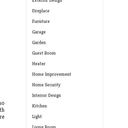
Exterior Design
Fireplace
Furniture
Garage
Garden
Guest Room
Heater
Home Improvement
Home Security
Interior Design
so
Kitchen
th
re
Light
Living Room