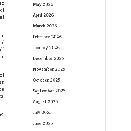
nd
May 2026
ct
April 2026
ut
March 2026
ce
February 2026
al
January 2026
ll
ne
December 2025
November 2025
of
October 2025
an
be
September 2025
s,
August 2025
July 2025
s,
June 2025