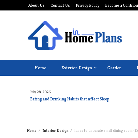
Skip
About Us
Contact Us
Privacy Policy
Become a Contribu
to
content
Home
Exterior Design
Garden
July 28, 2026
for Long Life
Eating and Drinking Habits that Affect Sleep
Home
Interior Design
Ideas to decorate small dining room (15