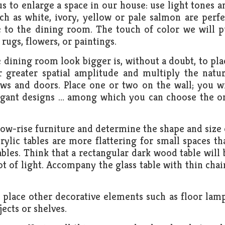
us to enlarge a space in our house: use light tones a
uch as white, ivory, yellow or pale salmon are perfe
e to the dining room. The touch of color we will p
rugs, flowers, or paintings.
dining room look bigger is, without a doubt, to pla
r greater spatial amplitude and multiply the natur
ws and doors. Place one or two on the wall; you wi
avagant designs … among which you can choose the o
r low-rise furniture and determine the shape and size 
ylic tables are more flattering for small spaces th
ables. Think that a rectangular dark wood table will 
t of light. Accompany the glass table with thin chair
 place other decorative elements such as floor lamp
ects or shelves.