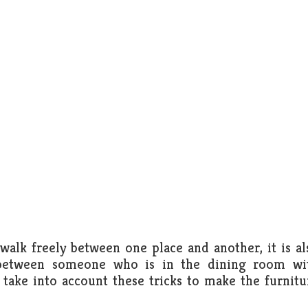
alk freely between one place and another, it is al
on between someone who is in the dining room wi
take into account these tricks to make the furnitu