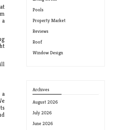
at
Pools
om
 a
Property Market
Reviews
ng
Roof
ht
Window Design
ll
Archives
 a
We
August 2026
ts
July 2026
nd
June 2026