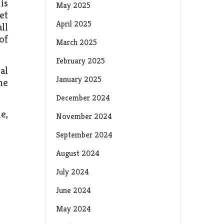
is
May 2025
et
April 2025
ll
of
March 2025
February 2025
al
January 2025
he
December 2024
e,
November 2024
September 2024
August 2024
July 2024
June 2024
May 2024