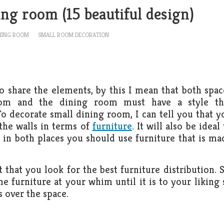
ing room (15 beautiful design)
NING ROOM
SMALL ROOM DECORATION
 to share the elements, by this I mean that both spac
om and the dining room must have a style th
o decorate small dining room, I can tell you that y
the walls in terms of
furniture
. It will also be ideal
d, in both places you should use furniture that is ma
 that you look for the best furniture distribution. S
e furniture at your whim until it is to your liking 
s over the space.