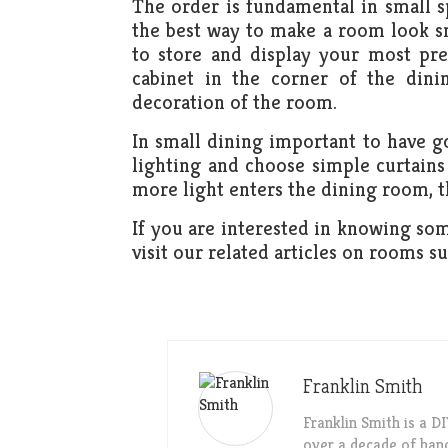
The order is fundamental in small sp
the best way to make a room look sma
to store and display your most pre
cabinet in the corner of the dini
decoration of the room.
In small dining important to have go
lighting and choose simple curtains
more light enters the dining room, t
If you are interested in knowing som
visit our related articles on rooms s
Franklin Smith
Franklin Smith is a 
over a decade of han