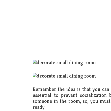
Remember the idea is that you can w
essential to prevent socializati
someone in the room, so, you must 
ready.