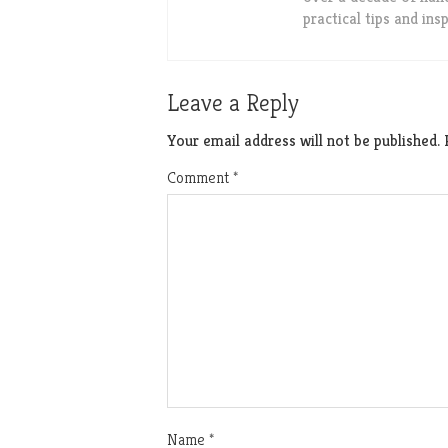
practical tips and in
Leave a Reply
Your email address will not be published.
Comment
*
Name
*