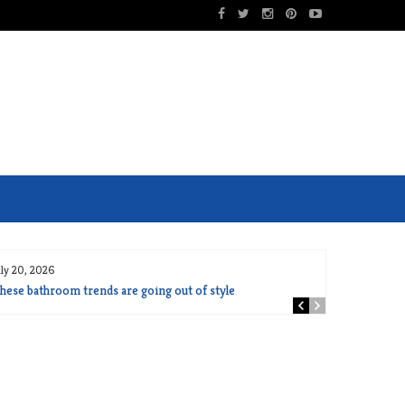
uly 20, 2026
hese bathroom trends are going out of style