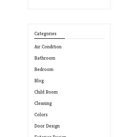
Categories
Air Condition
Bathroom
Bedroom
Blog
Child Room
Cleaning
Colors
Door Design