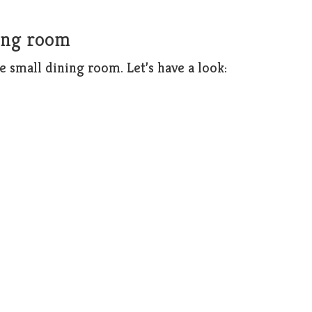
ning room
e small dining room. Let’s have a look: