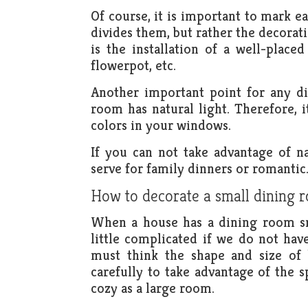
Of course, it is important to mark ea
divides them, but rather the decorat
is the installation of a well-place
flowerpot, etc.
Another important point for any di
room has natural light. Therefore, it
colors in your windows.
If you can not take advantage of n
serve for family dinners or romantic
How to decorate a small dining 
When a house has a dining room sma
little complicated if we do not ha
must think the shape and size of 
carefully to take advantage of the
cozy as a large room.