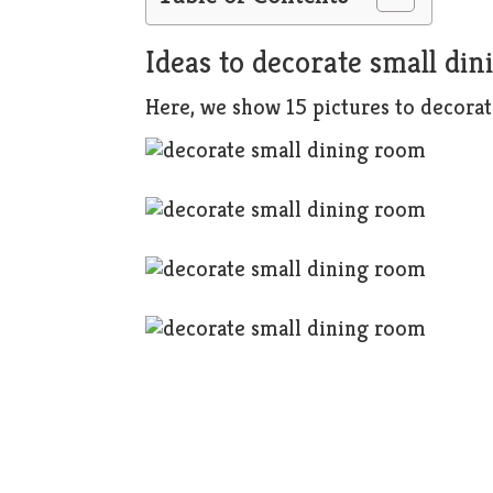
Ideas to decorate small di
Here, we show 15 pictures to decorat