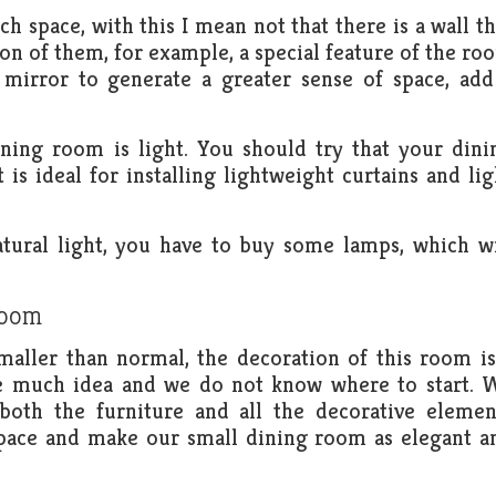
ch space, with this I mean not that there is a wall th
ion of them, for example, a special feature of the ro
d mirror to generate a greater sense of space, add
ning room is light. You should try that your dini
 is ideal for installing lightweight curtains and lig
atural light, you have to buy some lamps, which wi
.
room
ller than normal, the decoration of this room is
ve much idea and we do not know where to start. 
both the furniture and all the decorative elemen
 space and make our small dining room as elegant a