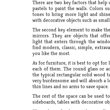
There are two key factors that help 
pastels to paint the walls. Colors s
tones to bring more light and shin
with decorative objects such as small 
The second key element to make the 
mirrors. They are objects that offe
light that enters through the windo
find modern, classic, simple, extr
you like the most.
As for furniture, it is best to opt fo
each of them. The round glass or acr
the typical rectangular solid wood t
very burdensome and will absorb a lo
thin lines and no arms to save space.
The rest of the space can be used to
sideboards, tables with decorative obj