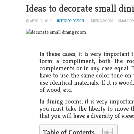
Ideas to decorate small din
APRIL 13, 2019
INTERIOR DESIGN
DINING ROOM
SMALL DI
In these cases, it is very important
form a compliment, both the ro
complements or in any case equal. T
have to use the same color tone on 
use identical materials. If it is woo
of wood, etc.
In dining rooms, it is very important
you must take the liberty to move th
that you will have a diversity of view
Table of Contents