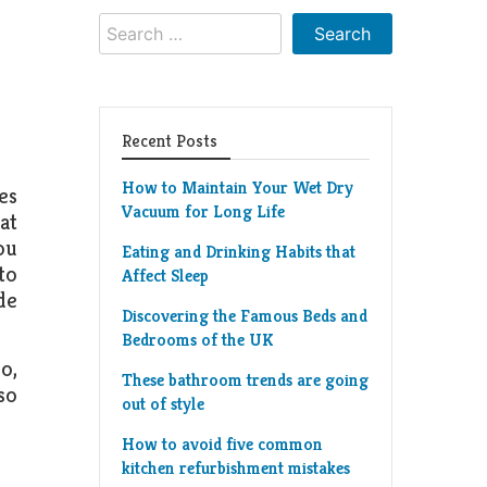
Search
for:
Recent Posts
How to Maintain Your Wet Dry
es
Vacuum for Long Life
at
ou
Eating and Drinking Habits that
 to
Affect Sleep
de
Discovering the Famous Beds and
Bedrooms of the UK
o,
These bathroom trends are going
so
out of style
How to avoid five common
kitchen refurbishment mistakes