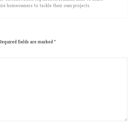
spire homeowners to tackle their own projects.
Required fields are marked
*