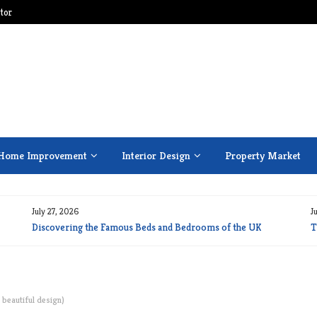
tor
Home Improvement
Interior Design
Property Market
July 27, 2026
J
Discovering the Famous Beds and Bedrooms of the UK
T
 beautiful design)