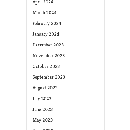
April 2024
March 2024
February 2024
January 2024
December 2023
November 2023
October 2023
September 2023
August 2023
July 2023
June 2023
May 2023