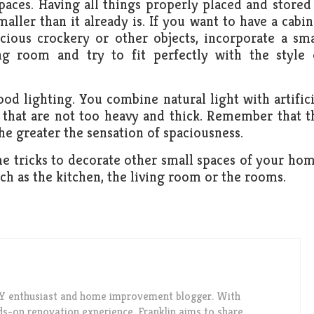
aces. Having all things properly placed and stored 
ller than it already is. If you want to have a cabin
cious crockery or other objects, incorporate a sma
ng room and try to fit perfectly with the style 
od lighting. You combine natural light with artifici
 that are not too heavy and thick. Remember that t
he greater the sensation of spaciousness.
e tricks to decorate other small spaces of your hom
uch as the kitchen, the living room or the rooms.
DIY enthusiast and home improvement blogger. With
ds-on renovation experience, Franklin aims to share