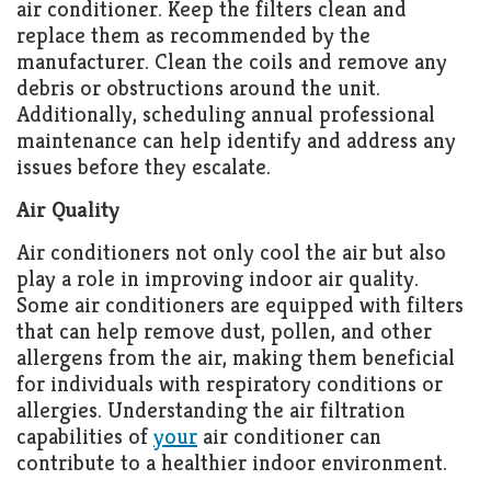
air conditioner. Keep the filters clean and
replace them as recommended by the
manufacturer. Clean the coils and remove any
debris or obstructions around the unit.
Additionally, scheduling annual professional
maintenance can help identify and address any
issues before they escalate.
Air Quality
Air conditioners not only cool the air but also
play a role in improving indoor air quality.
Some air conditioners are equipped with filters
that can help remove dust, pollen, and other
allergens from the air, making them beneficial
for individuals with respiratory conditions or
allergies. Understanding the air filtration
capabilities of
your
air conditioner can
contribute to a healthier indoor environment.