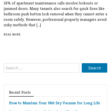
18% of apartment maintenance calls involve lockouts or
jammed doors. Many tenants also search for quick fixes like
bathroom push button lock removal when they cannot enter a
room safely. However, professional property managers avoid
risky methods that […]
READ MORE
Search
for:
Recent Posts
How to Maintain Your Wet Dry Vacuum for Long Life