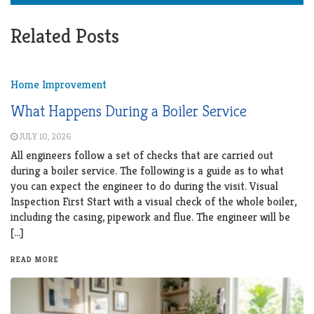
Related Posts
Home Improvement
What Happens During a Boiler Service
JULY 10, 2026
All engineers follow a set of checks that are carried out
during a boiler service. The following is a guide as to what
you can expect the engineer to do during the visit. Visual
Inspection First Start with a visual check of the whole boiler,
including the casing, pipework and flue. The engineer will be
[…]
READ MORE