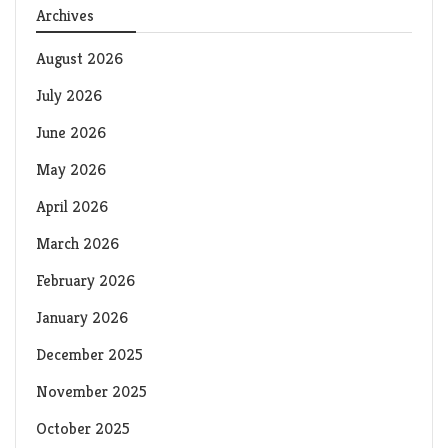
Archives
August 2026
July 2026
June 2026
May 2026
April 2026
March 2026
February 2026
January 2026
December 2025
November 2025
October 2025