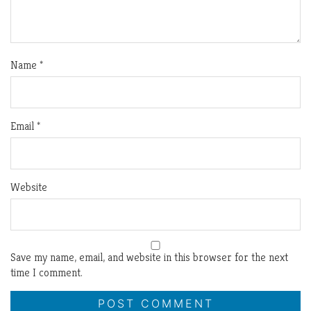
Name
*
Email
*
Website
Save my name, email, and website in this browser for the next
time I comment.