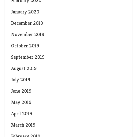
February 2020
January 2020
December 2019
November 2019
October 2019
September 2019
August 2019
July 2019
June 2019
May 2019
April 2019
March 2019
February 2019