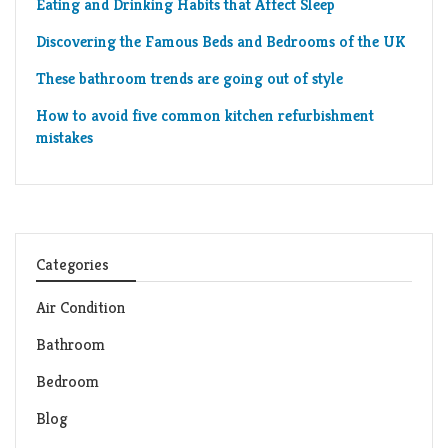
Eating and Drinking Habits that Affect Sleep
Discovering the Famous Beds and Bedrooms of the UK
These bathroom trends are going out of style
How to avoid five common kitchen refurbishment
mistakes
Categories
Air Condition
Bathroom
Bedroom
Blog