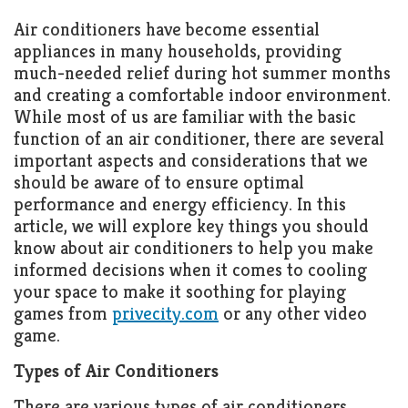
Air conditioners have become essential
appliances in many households, providing
much-needed relief during hot summer months
and creating a comfortable indoor environment.
While most of us are familiar with the basic
function of an air conditioner, there are several
important aspects and considerations that we
should be aware of to ensure optimal
performance and energy efficiency. In this
article, we will
explore key things you should
know about air conditioners to help you make
informed decisions when it comes to cooling
your space to make it soothing for playing
games from
privecity.com
or any other video
game.
Types of Air Conditioners
There are various types of air conditioners