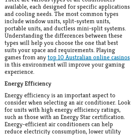
available, each designed for specific applications
and cooling needs. The most common types
include window units, split-system units,
portable units, and ductless mini-split systems.
Understanding the differences between these
types will help you choose the one that best
suits your space and requirements. Playing
games from any
top 10 Australian online casinos
in this environment will improve your gaming
experience.
Energy Efficiency
Energy efficiency is an important aspect to
consider when selecting an air conditioner. Look
for units with high energy efficiency ratings,
such as those with an Energy Star certification.
Energy-efficient air conditioners can help
reduce electricity consumption, lower utility