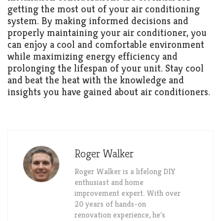
getting the most out of your air conditioning
system. By making informed decisions and
properly maintaining your air conditioner, you
can enjoy a cool and comfortable environment
while maximizing energy efficiency and
prolonging the lifespan of your unit. Stay cool
and beat the heat with the knowledge and
insights you have gained about air conditioners.
Roger Walker
Roger Walker is a lifelong DIY
enthusiast and home
improvement expert. With over
20 years of hands-on
renovation experience, he's