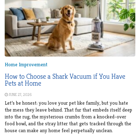
Home Improvement
How to Choose a Shark Vacuum if You Have
Pets at Home
JUNE 27, 2026
Let’s be honest: you love your pet like family, but you hate
the mess they leave behind. That fur that embeds itself deep
into the rug, the mysterious crumbs from a knocked-over
food bowl, and the stray litter that gets tracked through the
house can make any home feel perpetually unclean.