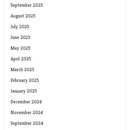
September 2025
August 2025
July 2025
June 2025
May 2025
April 2025
March 2025
February 2025
January 2025
December 2024
November 2024
September 2024