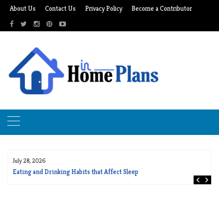
Skip
About Us
Contact Us
Privacy Policy
Become a Contributor
to
content
July 28, 2026
Eating and Drinking Habits that Affect Sleep