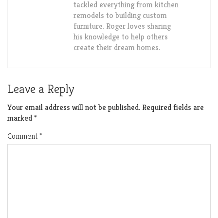
tackled everything from kitchen
remodels to building custom
furniture. Roger loves sharing
his knowledge to help others
create their dream homes.
Leave a Reply
Your email address will not be published.
Required fields are
marked
*
Comment
*