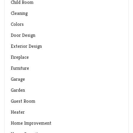
Child Room
Cleaning
Colors
Door Design
Exterior Design
Fireplace
Furniture
Garage
Garden
Guest Room
Heater
Home Improvement