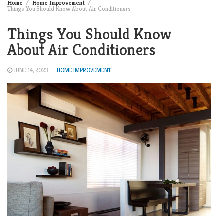
Home
Home Improvement
Things You Should Know About Air Conditioners
Things You Should Know
About Air Conditioners
JUNE 14, 2023
HOME IMPROVEMENT