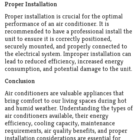
Proper Installation
Proper installation is crucial for the optimal
performance of an air conditioner. It is
recommended to have a professional install the
unit to ensure it is correctly positioned,
securely mounted, and properly connected to
the electrical system. Improper installation can
lead to reduced efficiency, increased energy
consumption, and potential damage to the unit.
Conclusion
Air conditioners are valuable appliances that
bring comfort to our living spaces during hot
and humid weather. Understanding the types of
air conditioners available, their energy
efficiency, cooling capacity, maintenance
requirements, air quality benefits, and proper
installation considerations are essential for