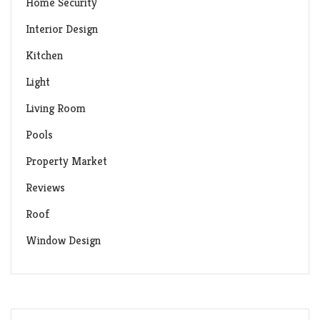
Home Security
Interior Design
Kitchen
Light
Living Room
Pools
Property Market
Reviews
Roof
Window Design