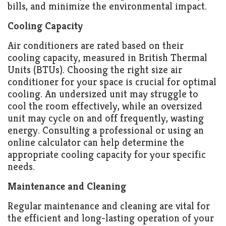
bills, and minimize the environmental impact.
Cooling Capacity
Air conditioners are rated based on their
cooling capacity, measured in British Thermal
Units (BTUs). Choosing the right size air
conditioner for your space is crucial for optimal
cooling. An undersized unit may struggle to
cool the room effectively, while an oversized
unit may cycle on and off frequently, wasting
energy. Consulting a professional or using an
online calculator can help determine the
appropriate cooling capacity for your specific
needs.
Maintenance and Cleaning
Regular maintenance and cleaning are vital for
the efficient and long-lasting operation of your