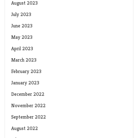
August 2023
July 2023
June 2023
May 2023
April 2023
March 2023
February 2023
January 2023
December 2022
November 2022
September 2022
August 2022