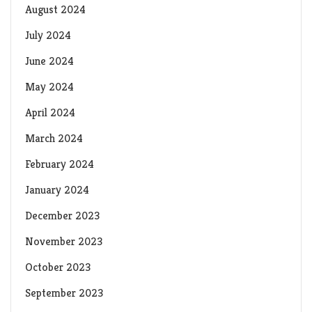
August 2024
July 2024
June 2024
May 2024
April 2024
March 2024
February 2024
January 2024
December 2023
November 2023
October 2023
September 2023