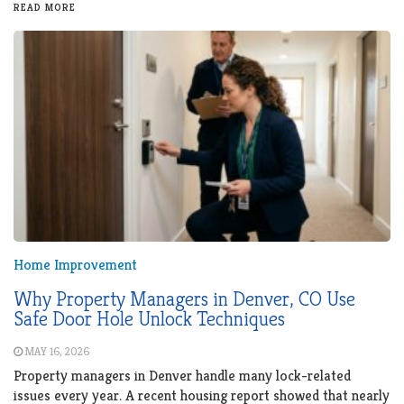
READ MORE
Home Improvement
Why Property Managers in Denver, CO Use
Safe Door Hole Unlock Techniques
MAY 16, 2026
Property managers in Denver handle many lock-related
issues every year. A recent housing report showed that nearly