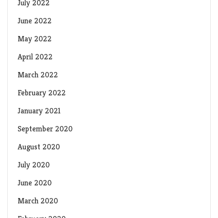
July 2022
June 2022
May 2022
April 2022
March 2022
February 2022
January 2021
September 2020
August 2020
July 2020
June 2020
March 2020