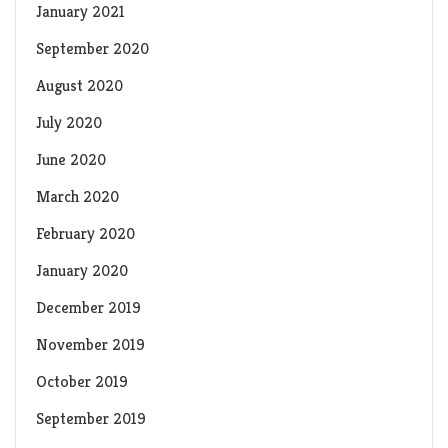
January 2021
September 2020
August 2020
July 2020
June 2020
March 2020
February 2020
January 2020
December 2019
November 2019
October 2019
September 2019