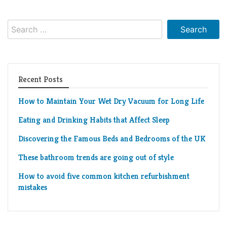
Search
for:
Recent Posts
How to Maintain Your Wet Dry Vacuum for Long Life
Eating and Drinking Habits that Affect Sleep
Discovering the Famous Beds and Bedrooms of the UK
These bathroom trends are going out of style
How to avoid five common kitchen refurbishment
mistakes