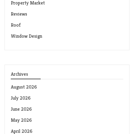
Property Market
Reviews
Roof
Window Design
Archives
August 2026
July 2026
June 2026
May 2026
April 2026