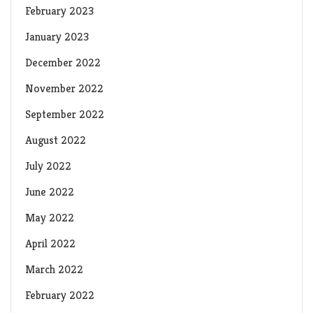
February 2023
January 2023
December 2022
November 2022
September 2022
August 2022
July 2022
June 2022
May 2022
April 2022
March 2022
February 2022