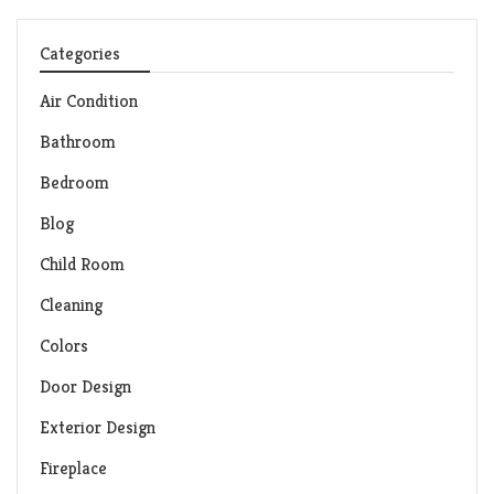
Categories
Air Condition
Bathroom
Bedroom
Blog
Child Room
Cleaning
Colors
Door Design
Exterior Design
Fireplace