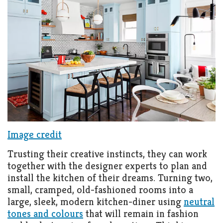
Image credit
Trusting their creative instincts, they can work
together with the designer experts to plan and
install the kitchen of their dreams. Turning two,
small, cramped, old-fashioned rooms into a
large, sleek, modern kitchen-diner using
neutral
tones and colours
that will remain in fashion