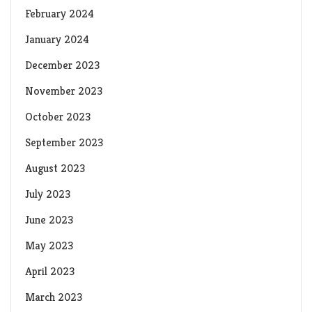
February 2024
January 2024
December 2023
November 2023
October 2023
September 2023
August 2023
July 2023
June 2023
May 2023
April 2023
March 2023