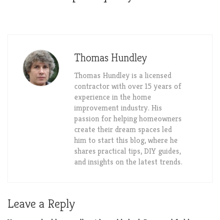
Thomas Hundley
Thomas Hundley is a licensed
contractor with over 15 years of
experience in the home
improvement industry. His
passion for helping homeowners
create their dream spaces led
him to start this blog, where he
shares practical tips, DIY guides,
and insights on the latest trends.
Leave a Reply