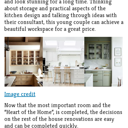
and look stunning for a long time. Thinking
about storage and practical aspects of the
kitchen design and talking through ideas with
their consultant, this young couple can achieve a
beautiful workspace for a great price.
Image credit
Now that the most important room and the
“Heart of the Home”, is completed, the decisions
on the rest of the house renovations are easy
and can be completed quickly.