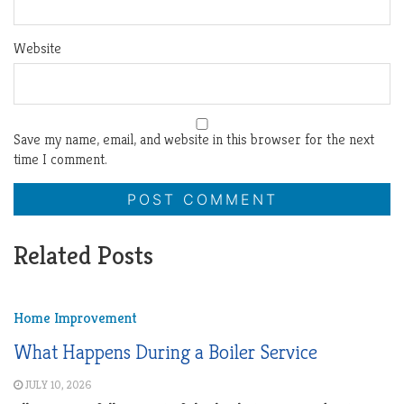
Website
Save my name, email, and website in this browser for the next
time I comment.
Related Posts
Home Improvement
What Happens During a Boiler Service
JULY 10, 2026