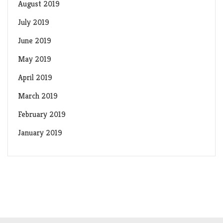
August 2019
July 2019
June 2019
May 2019
April 2019
March 2019
February 2019
January 2019