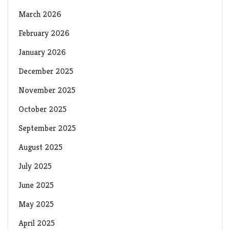
March 2026
February 2026
January 2026
December 2025
November 2025
October 2025
September 2025
August 2025
July 2025
June 2025
May 2025
April 2025