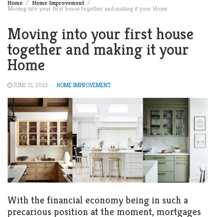
Home
Home Improvement
Moving into your first house together and making it your Home
Moving into your first house
together and making it your
Home
JUNE 15, 2023
HOME IMPROVEMENT
With the financial economy being in such a
precarious position at the moment, mortgages