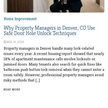
Home Improvement
Why Property Managers in Denver, CO Use
Safe Door Hole Unlock Techniques
MAY 16, 2026
Property managers in Denver handle many lock-related
issues every year. A recent housing report showed that nearly
18% of apartment maintenance calls involve lockouts or
jammed doors. Many tenants also search for quick fixes like
bathroom push button lock removal when they cannot enter a
room safely. However, professional property managers avoid
risky methods that […]
READ MORE