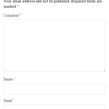
Your email address will not be published.
Required fields are
marked
*
Comment
*
Name
*
Email
*