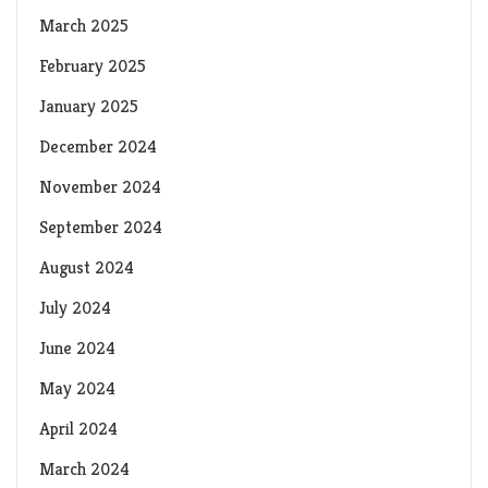
March 2025
February 2025
January 2025
December 2024
November 2024
September 2024
August 2024
July 2024
June 2024
May 2024
April 2024
March 2024