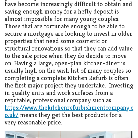
have become increasingly difficult to obtain and
saving enough money for a hefty deposit is
almost impossible for many young couples.
Those that are fortunate enough to be able to
secure a mortgage are looking to invest in older
properties that need some cosmetic or
structural renovations so that they can add value
to the sale price when they do decide to move
on. Having a large, open-plan kitchen-diner is
usually high on the wish list of many couples so
completing a complete Kitchen Refurb is often
the first major project they undertake. Investing
in quality units and work surfaces from a
reputable, professional company such as
https://www.thekitchenrefurbishmentcompany.c
o.uk/
means they get the best products for a
very reasonable price.