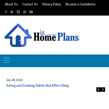
Skip
About Us
Contact Us
Privacy Policy
Become a Contributor
to
content
July 28, 2026
Eating and Drinking Habits that Affect Sleep