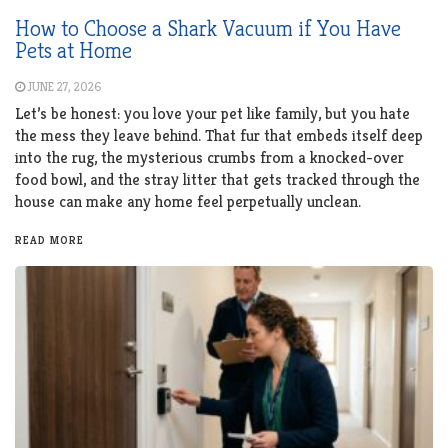
How to Choose a Shark Vacuum if You Have
Pets at Home
JUNE 27, 2026
Let’s be honest: you love your pet like family, but you hate
the mess they leave behind. That fur that embeds itself deep
into the rug, the mysterious crumbs from a knocked-over
food bowl, and the stray litter that gets tracked through the
house can make any home feel perpetually unclean.
READ MORE