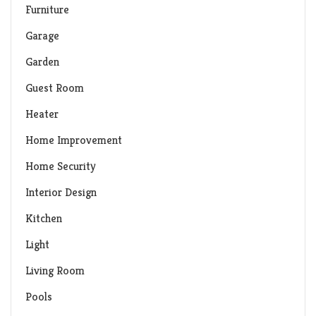
Furniture
Garage
Garden
Guest Room
Heater
Home Improvement
Home Security
Interior Design
Kitchen
Light
Living Room
Pools