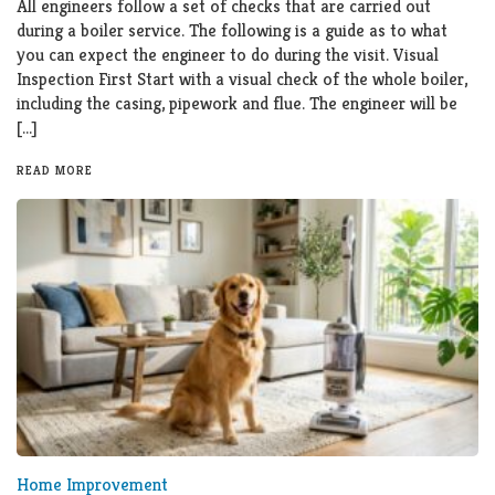
All engineers follow a set of checks that are carried out
during a boiler service. The following is a guide as to what
you can expect the engineer to do during the visit. Visual
Inspection First Start with a visual check of the whole boiler,
including the casing, pipework and flue. The engineer will be
[…]
READ MORE
Home Improvement