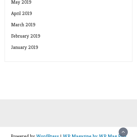
May 2019
April 2019
March 2019
February 2019
January 2019
Powered by
WordPress
|
WP Magazine by WP Mag Plus