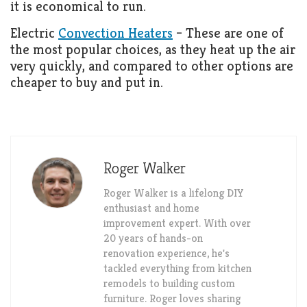
it is economical to run.
Electric
Convection Heaters
– These are one of
the most popular choices, as they heat up the air
very quickly, and compared to other options are
cheaper to buy and put in.
Roger Walker
Roger Walker is a lifelong DIY
enthusiast and home
improvement expert. With over
20 years of hands-on
renovation experience, he's
tackled everything from kitchen
remodels to building custom
furniture. Roger loves sharing