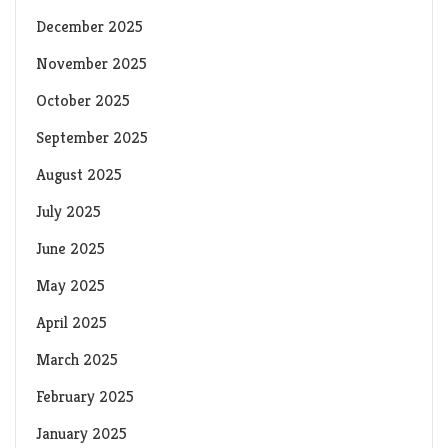
December 2025
November 2025
October 2025
September 2025
August 2025
July 2025
June 2025
May 2025
April 2025
March 2025
February 2025
January 2025