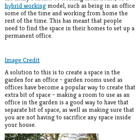
Living
hybrid working
model, such as being in an office
Roof
some of the time and working from home the
Room
rest of the time. This has meant that people
Kitchen
need to find the space in their homes to set up a
permanent office.
Window
Design
Image Credit
A solution to this is to create a space in the
garden for an office – garden rooms used as
offices have become a popular way to create that
extra bit of space – making a room to use as an
office in the garden is a good way to have that
separate bit of space, as well as making sure that
you are not having to sacrifice any space inside
your house.