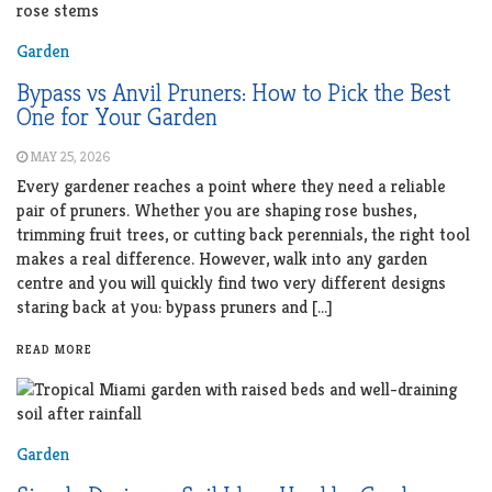
Garden
Bypass vs Anvil Pruners: How to Pick the Best
One for Your Garden
MAY 25, 2026
Every gardener reaches a point where they need a reliable
pair of pruners. Whether you are shaping rose bushes,
trimming fruit trees, or cutting back perennials, the right tool
makes a real difference. However, walk into any garden
centre and you will quickly find two very different designs
staring back at you: bypass pruners and […]
READ MORE
Garden