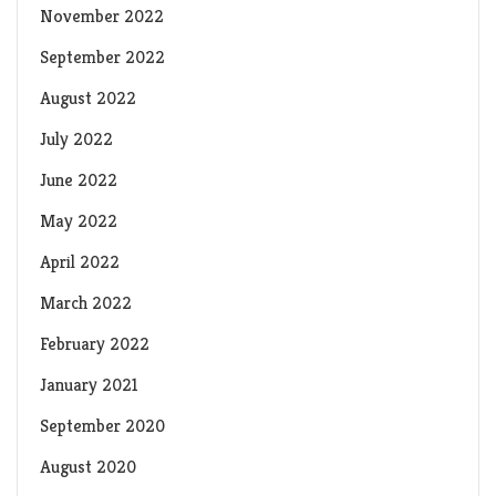
November 2022
September 2022
August 2022
July 2022
June 2022
May 2022
April 2022
March 2022
February 2022
January 2021
September 2020
August 2020