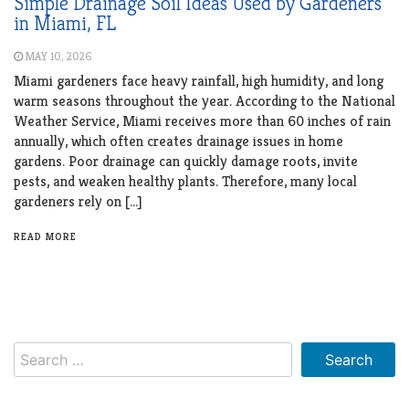
Simple Drainage Soil Ideas Used by Gardeners
in Miami, FL
MAY 10, 2026
Miami gardeners face heavy rainfall, high humidity, and long
warm seasons throughout the year. According to the National
Weather Service, Miami receives more than 60 inches of rain
annually, which often creates drainage issues in home
gardens. Poor drainage can quickly damage roots, invite
pests, and weaken healthy plants. Therefore, many local
gardeners rely on […]
READ MORE
Search
for: