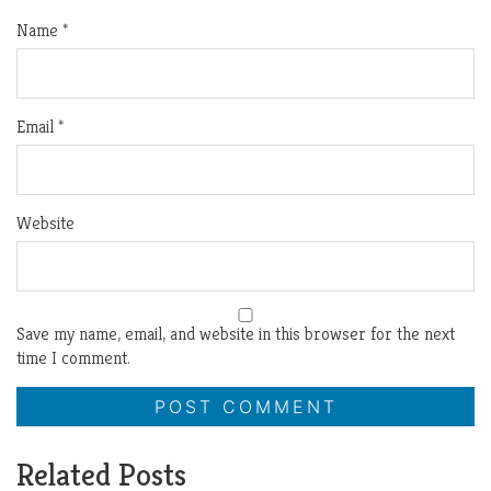
Name
*
Email
*
Website
Save my name, email, and website in this browser for the next
time I comment.
Related Posts