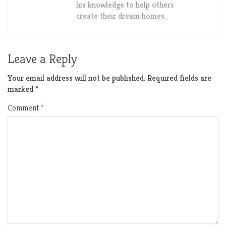
his knowledge to help others
create their dream homes.
Leave a Reply
Your email address will not be published.
Required fields are
marked
*
Comment
*