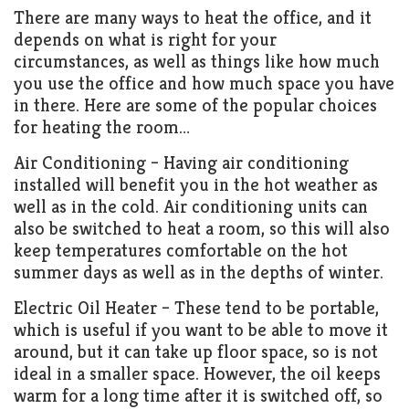
There are many ways to heat the office, and it
depends on what is right for your
circumstances, as well as things like how much
you use the office and how much space you have
in there. Here are some of the popular choices
for heating the room…
Air Conditioning – Having air conditioning
installed will benefit you in the hot weather as
well as in the cold. Air conditioning units can
also be switched to heat a room, so this will also
keep temperatures comfortable on the hot
summer days as well as in the depths of winter.
Electric Oil Heater – These tend to be portable,
which is useful if you want to be able to move it
around, but it can take up floor space, so is not
ideal in a smaller space. However, the oil keeps
warm for a long time after it is switched off, so