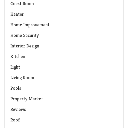
Guest Room
Heater
Home Improvement
Home Security
Interior Design
Kitchen
Light
Living Room
Pools
Property Market
Reviews
Roof