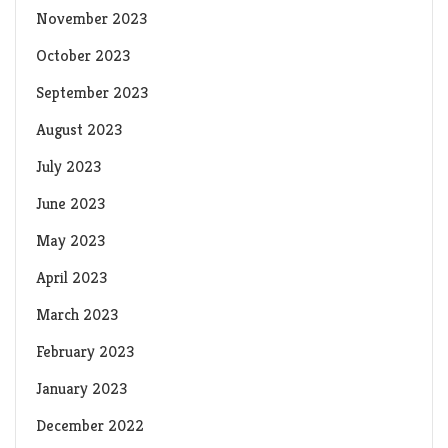
November 2023
October 2023
September 2023
August 2023
July 2023
June 2023
May 2023
April 2023
March 2023
February 2023
January 2023
December 2022