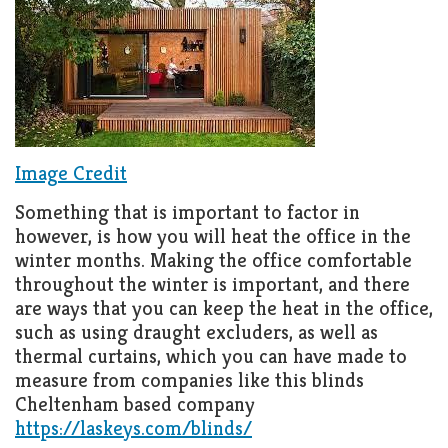
Image Credit
Something that is important to factor in
however, is how you will heat the office in the
winter months. Making the office comfortable
throughout the winter is important, and there
are ways that you can keep the heat in the office,
such as using draught excluders, as well as
thermal curtains, which you can have made to
measure from companies like this blinds
Cheltenham based company
https://laskeys.com/blinds/