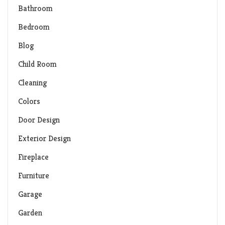
Bathroom
Bedroom
Blog
Child Room
Cleaning
Colors
Door Design
Exterior Design
Fireplace
Furniture
Garage
Garden