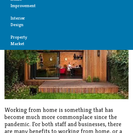
Keeping your Home Garden
Improvement
Office Warm and Comfortable
Reviews
Interior
Air
SEPTEMBER 23, 2022
GARDEN
Design
Condition
Property
Bedroom
Cleaning
Market
Bathroom
Fireplace
Child
Garage
Room
Heater
Colors
Home
Furniture
Working from home is something that has
Security
become much more commonplace since the
Light
pandemic. For both staff and businesses, there
Pools
are many benefits to working from home, or a