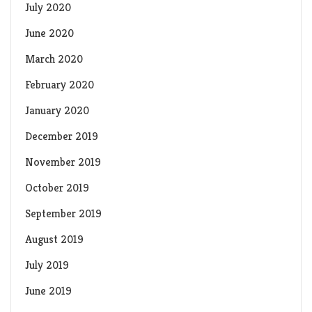
July 2020
June 2020
March 2020
February 2020
January 2020
December 2019
November 2019
October 2019
September 2019
August 2019
July 2019
June 2019