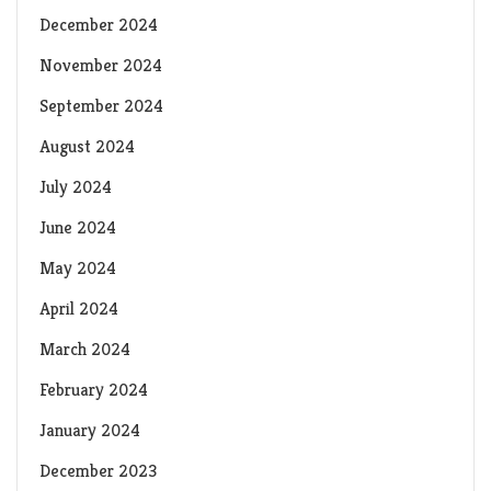
December 2024
November 2024
September 2024
August 2024
July 2024
June 2024
May 2024
April 2024
March 2024
February 2024
January 2024
December 2023