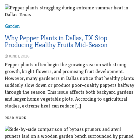
Garden
Why Pepper Plants in Dallas, TX Stop
Producing Healthy Fruits Mid-Season
JUNE 1, 2026
Pepper plants often begin the growing season with strong
growth, bright flowers, and promising fruit development.
However, many gardeners in Dallas notice that healthy plants
suddenly slow down or produce poor-quality peppers halfway
through the season. This issue affects both backyard gardens
and larger home vegetable plots. According to agricultural
studies, extreme heat can reduce […]
READ MORE