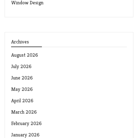
Window Design
Archives
August 2026
July 2026
June 2026
May 2026
April 2026
March 2026
February 2026
January 2026