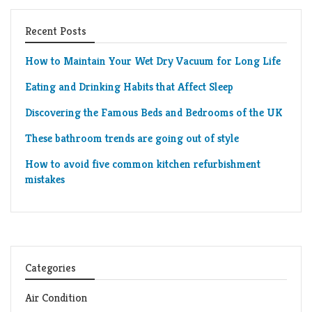
Recent Posts
How to Maintain Your Wet Dry Vacuum for Long Life
Eating and Drinking Habits that Affect Sleep
Discovering the Famous Beds and Bedrooms of the UK
These bathroom trends are going out of style
How to avoid five common kitchen refurbishment
mistakes
Categories
Air Condition