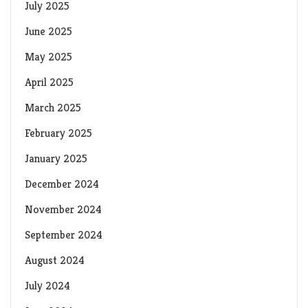
July 2025
June 2025
May 2025
April 2025
March 2025
February 2025
January 2025
December 2024
November 2024
September 2024
August 2024
July 2024