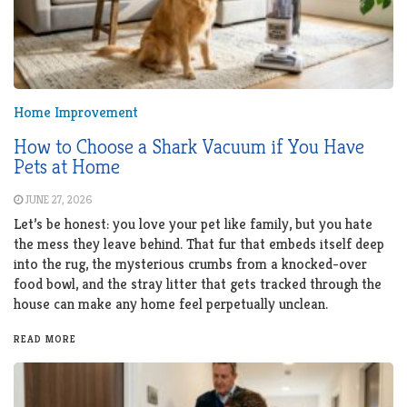
Home Improvement
How to Choose a Shark Vacuum if You Have
Pets at Home
JUNE 27, 2026
Let’s be honest: you love your pet like family, but you hate
the mess they leave behind. That fur that embeds itself deep
into the rug, the mysterious crumbs from a knocked-over
food bowl, and the stray litter that gets tracked through the
house can make any home feel perpetually unclean.
READ MORE