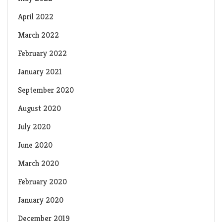
April 2022
March 2022
February 2022
January 2021
September 2020
August 2020
July 2020
June 2020
March 2020
February 2020
January 2020
December 2019