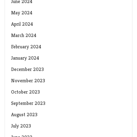
June 2024
May 2024
April 2024
March 2024
February 2024
January 2024
December 2023
November 2023
October 2023
September 2023
August 2023
July 2023