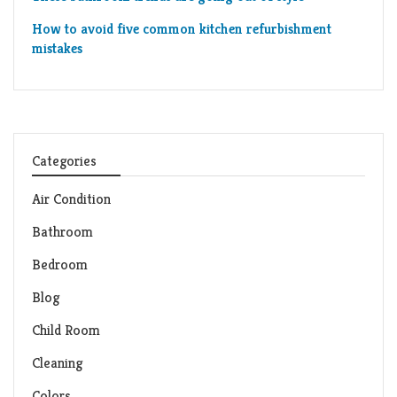
How to avoid five common kitchen refurbishment
mistakes
Categories
Air Condition
Bathroom
Bedroom
Blog
Child Room
Cleaning
Colors