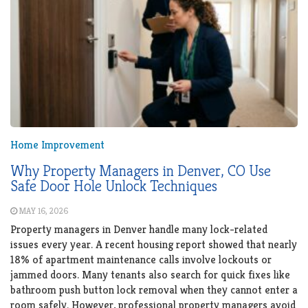
Home Improvement
Why Property Managers in Denver, CO Use
Safe Door Hole Unlock Techniques
MAY 16, 2026
Property managers in Denver handle many lock-related
issues every year. A recent housing report showed that nearly
18% of apartment maintenance calls involve lockouts or
jammed doors. Many tenants also search for quick fixes like
bathroom push button lock removal when they cannot enter a
room safely. However, professional property managers avoid