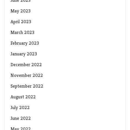
June 2023
May 2023
April 2023
March 2023
February 2023
January 2023
December 2022
November 2022
September 2022
August 2022
July 2022
June 2022
May 2022