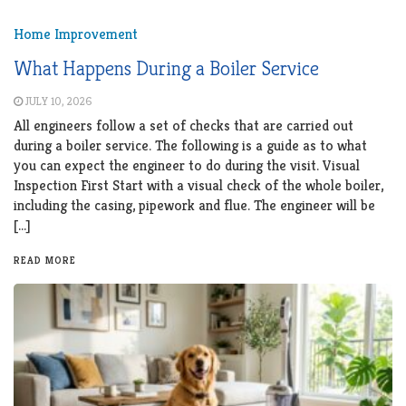
Home Improvement
What Happens During a Boiler Service
JULY 10, 2026
All engineers follow a set of checks that are carried out
during a boiler service. The following is a guide as to what
you can expect the engineer to do during the visit. Visual
Inspection First Start with a visual check of the whole boiler,
including the casing, pipework and flue. The engineer will be
[…]
READ MORE