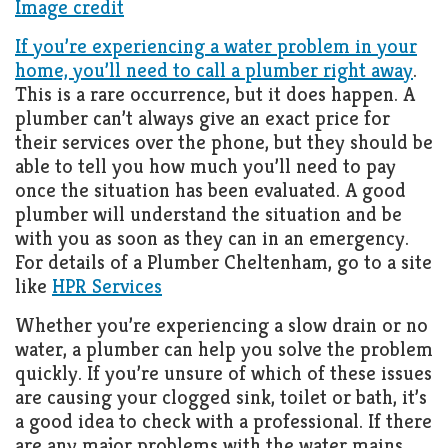
Image credit
Living
Roof
Room
If you’re experiencing a water problem in your
home, you’ll need to call a plumber right away
.
Kitchen
This is a rare occurrence, but it does happen. A
plumber can’t always give an exact price for
Window
their services over the phone, but they should be
Design
able to tell you how much you’ll need to pay
once the situation has been evaluated. A good
plumber will understand the situation and be
with you as soon as they can in an emergency.
For details of a Plumber Cheltenham, go to a site
like
HPR Services
Whether you’re experiencing a slow drain or no
water, a plumber can help you solve the problem
quickly. If you’re unsure of which of these issues
are causing your clogged sink, toilet or bath, it’s
a good idea to check with a professional. If there
are any major problems with the water mains,