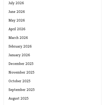
July 2026
June 2026
May 2026
April 2026
March 2026
February 2026
January 2026
December 2025
November 2025
October 2025
September 2025
August 2025