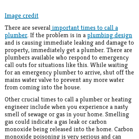
Image credit
There are several
important times to call a
plumber
. If the problem is in a
plumbing design
and is causing immediate leaking and damage to
property, immediately get a plumber. There are
plumbers available who respond to emergency
call outs for situations like this. While waiting
for an emergency plumber to arrive, shut off the
mains water valve to prevent any more water
from coming into the house.
Other crucial times to call a plumber or heating
engineer include when you experience a nasty
smell of sewage or gas in your home. Smelling
gas could indicate a gas leak or carbon
monoxide being released into the home. Carbon
monoxide poisoning is very serious and can