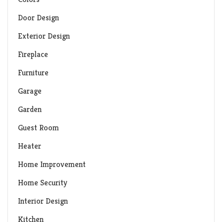
Door Design
Exterior Design
Fireplace
Furniture
Garage
Garden
Guest Room
Heater
Home Improvement
Home Security
Interior Design
Kitchen