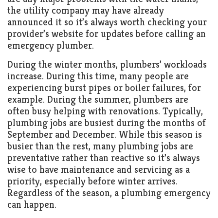
the utility company may have already
announced it so it’s always worth checking your
provider’s website for updates before calling an
emergency plumber.
During the winter months, plumbers’ workloads
increase. During this time, many people are
experiencing burst pipes or boiler failures, for
example. During the summer, plumbers are
often busy helping with renovations. Typically,
plumbing jobs are busiest during the months of
September and December. While this season is
busier than the rest, many plumbing jobs are
preventative rather than reactive so it’s always
wise to have maintenance and servicing as a
priority, especially before winter arrives.
Regardless of the season, a plumbing emergency
can happen.