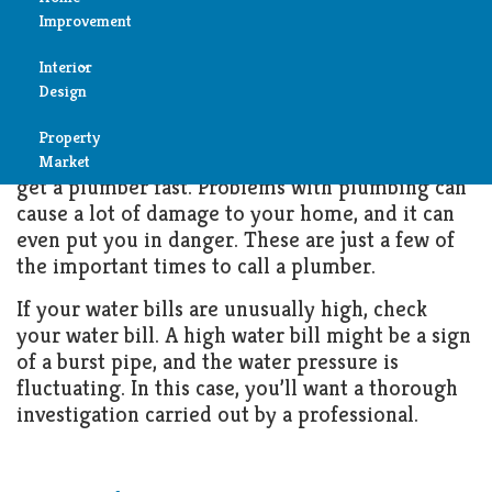
Plumber
Improvement
Reviews
Interior
FEBRUARY 23, 2022
HOME IMPROVEMENT
Air
Design
Condition
Property
Bedroom
If you have a plumbing emergency, you need to
Cleaning
Market
get a plumber fast. Problems with plumbing can
Bathroom
cause a lot of damage to your home, and it can
Fireplace
even put you in danger. These are just a few of
Child
the important times to call a plumber.
Garage
Room
If your water bills are unusually high, check
Heater
your water bill. A high water bill might be a sign
Colors
of a burst pipe, and the water pressure is
Home
fluctuating. In this case, you’ll want a thorough
Furniture
investigation carried out by a professional.
Security
Light
Pools