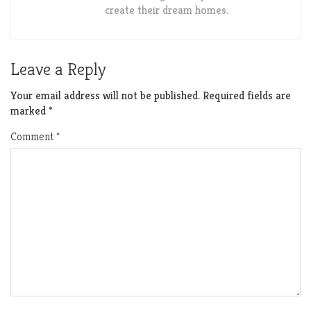
create their dream homes.
Leave a Reply
Your email address will not be published.
Required fields are
marked
*
Comment
*