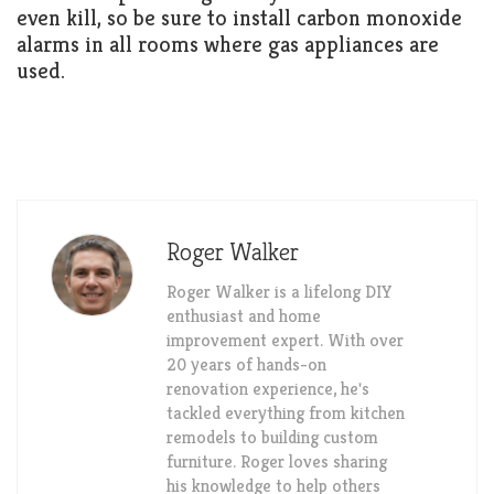
even kill, so be sure to install carbon monoxide
alarms in all rooms where gas appliances are
used.
Roger Walker
Roger Walker is a lifelong DIY
enthusiast and home
improvement expert. With over
20 years of hands-on
renovation experience, he's
tackled everything from kitchen
remodels to building custom
furniture. Roger loves sharing
his knowledge to help others