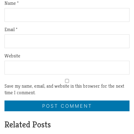
Name
*
Email
*
Website
Save my name, email, and website in this browser for the next
time I comment.
Related Posts