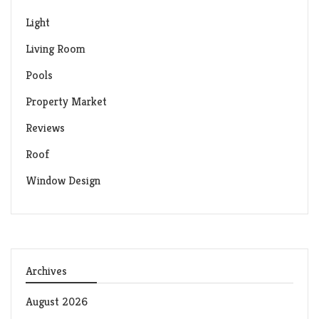
Light
Living Room
Pools
Property Market
Reviews
Roof
Window Design
Archives
August 2026