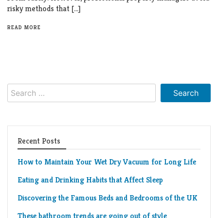
risky methods that […]
READ MORE
Search
for:
Recent Posts
How to Maintain Your Wet Dry Vacuum for Long Life
Eating and Drinking Habits that Affect Sleep
Discovering the Famous Beds and Bedrooms of the UK
These bathroom trends are going out of style