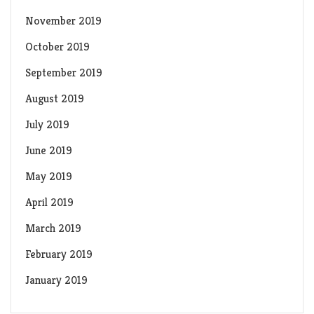
November 2019
October 2019
September 2019
August 2019
July 2019
June 2019
May 2019
April 2019
March 2019
February 2019
January 2019