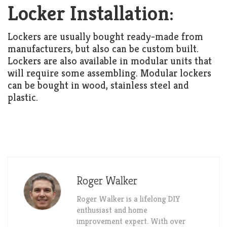
Locker Installation:
Lockers are usually bought ready-made from
manufacturers, but also can be custom built.
Lockers are also available in modular units that
will require some assembling. Modular lockers
can be bought in wood, stainless steel and
plastic.
Roger Walker
Roger Walker is a lifelong DIY
enthusiast and home
improvement expert. With over