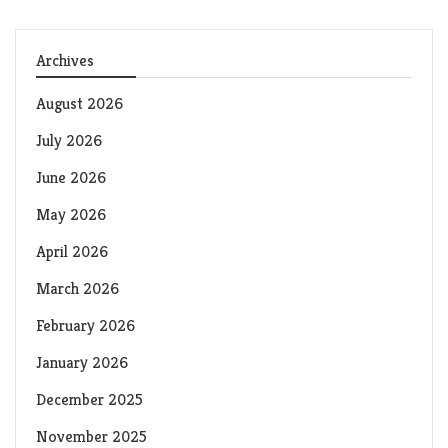
Archives
August 2026
July 2026
June 2026
May 2026
April 2026
March 2026
February 2026
January 2026
December 2025
November 2025