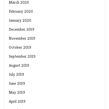
March 2020
February 2020
January 2020
December 2019
November 2019
October 2019
September 2019
August 2019
July 2019
June 2019
May 2019
April 2019