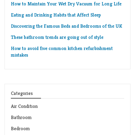
How to Maintain Your Wet Dry Vacuum for Long Life
Eating and Drinking Habits that Affect Sleep
Discovering the Famous Beds and Bedrooms of the UK
These bathroom trends are going out of style
How to avoid five common kitchen refurbishment
mistakes
Categories
Air Condition
Bathroom
Bedroom