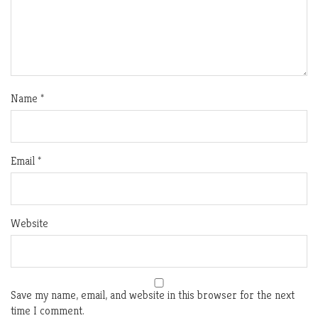
Name
*
Email
*
Website
Save my name, email, and website in this browser for the next
time I comment.