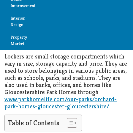
Get Your Home Organized with
Improvement
the Help of Custom-Built
Reviews
Lockers
Interior
Air
Design
Condition
MARCH 27, 2022
HOME IMPROVEMENT
Property
Bedroom
Cleaning
Market
Bathroom
Lockers are small storage compartments which
Fireplace
vary in size, storage capacity and price. They are
Child
used to store belongings in various public areas,
Garage
Room
such as schools, parks, and stadiums. They are
also used in banks, offices, and homes like
Heater
Gloucestershire Park Homes through
Colors
www.parkhomelife.com/our-parks/orchard-
Home
park-homes-gloucester-gloucestershire/
Furniture
Security
Table of Contents
Light
Pools