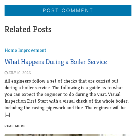
Related Posts
Home Improvement
What Happens During a Boiler Service
JULY 10, 2026
All engineers follow a set of checks that are carried out
during a boiler service. The following is a guide as to what
you can expect the engineer to do during the visit. Visual
Inspection First Start with a visual check of the whole boiler,
including the casing, pipework and flue. The engineer will be
[…]
READ MORE