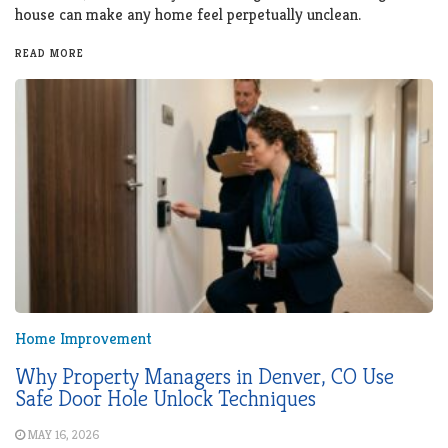
house can make any home feel perpetually unclean.
READ MORE
Home Improvement
Why Property Managers in Denver, CO Use
Safe Door Hole Unlock Techniques
MAY 16, 2026