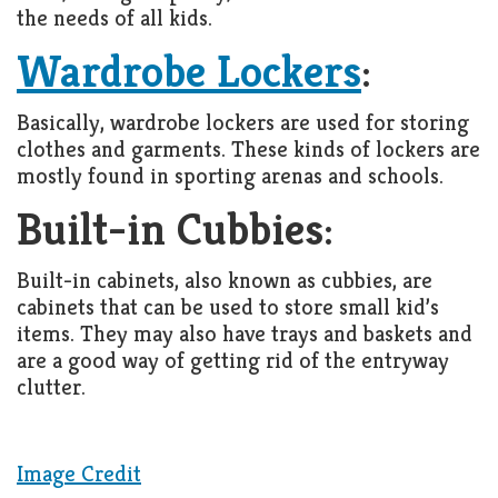
the needs of all kids.
Wardrobe Lockers
:
Basically, wardrobe lockers are used for storing
clothes and garments. These kinds of lockers are
mostly found in sporting arenas and schools.
Built-in Cubbies:
Built-in cabinets, also known as cubbies, are
cabinets that can be used to store small kid’s
items. They may also have trays and baskets and
are a good way of getting rid of the entryway
clutter.
Image Credit