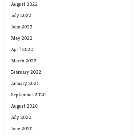
August 2022
July 2022
June 2022
May 2022
April 2022
March 2022
February 2022
January 2021
September 2020
August 2020
July 2020
June 2020