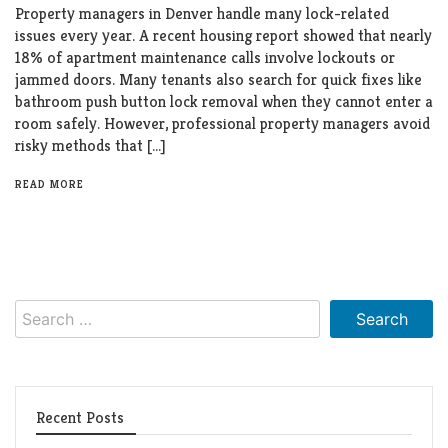
Property managers in Denver handle many lock-related
issues every year. A recent housing report showed that nearly
18% of apartment maintenance calls involve lockouts or
jammed doors. Many tenants also search for quick fixes like
bathroom push button lock removal when they cannot enter a
room safely. However, professional property managers avoid
risky methods that […]
READ MORE
Search
for:
Recent Posts