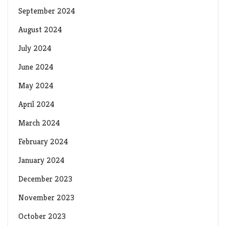
September 2024
August 2024
July 2024
June 2024
May 2024
April 2024
March 2024
February 2024
January 2024
December 2023
November 2023
October 2023