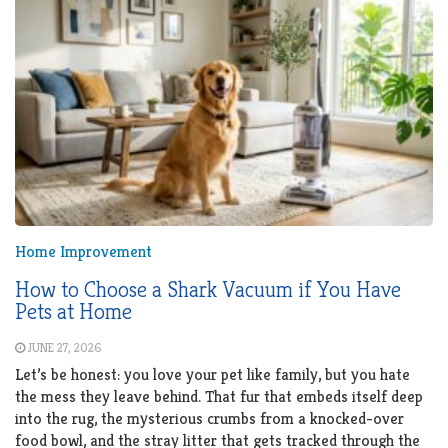
Home Improvement
How to Choose a Shark Vacuum if You Have
Pets at Home
JUNE 27, 2026
Let’s be honest: you love your pet like family, but you hate
the mess they leave behind. That fur that embeds itself deep
into the rug, the mysterious crumbs from a knocked-over
food bowl, and the stray litter that gets tracked through the