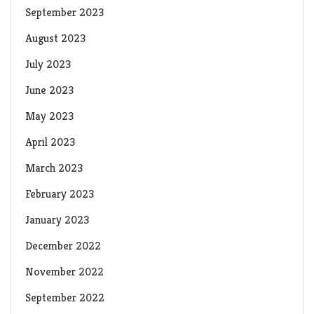
September 2023
August 2023
July 2023
June 2023
May 2023
April 2023
March 2023
February 2023
January 2023
December 2022
November 2022
September 2022