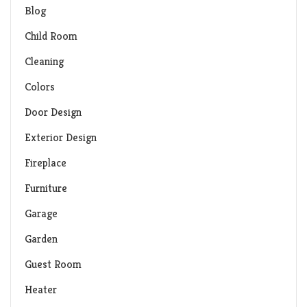
Blog
Child Room
Cleaning
Colors
Door Design
Exterior Design
Fireplace
Furniture
Garage
Garden
Guest Room
Heater