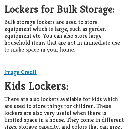
Living
Lockers for Bulk Storage:
Roof
Room
Bulk storage lockers are used to store
Kitchen
equipment which is large, such as garden
equipment etc. You can also store large
Window
household items that are not in immediate use
Design
to make space in your home.
Image Credit
Kids Lockers:
There are also lockers available for kids which
are used to store things for children. These
lockers are also very useful when there is
limited space in a house. They come in different
sizes, storage capacity, and colors that can meet