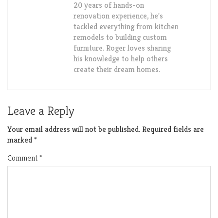
20 years of hands-on
renovation experience, he's
tackled everything from kitchen
remodels to building custom
furniture. Roger loves sharing
his knowledge to help others
create their dream homes.
Leave a Reply
Your email address will not be published.
Required fields are
marked
*
Comment
*