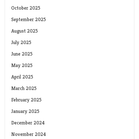
October 2025
September 2025
August 2025
July 2025
June 2025
May 2025
April 2025
March 2025
February 2025
January 2025
December 2024
November 2024