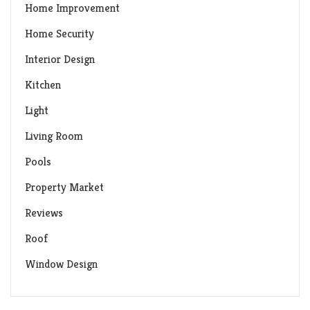
Home Improvement
Home Security
Interior Design
Kitchen
Light
Living Room
Pools
Property Market
Reviews
Roof
Window Design