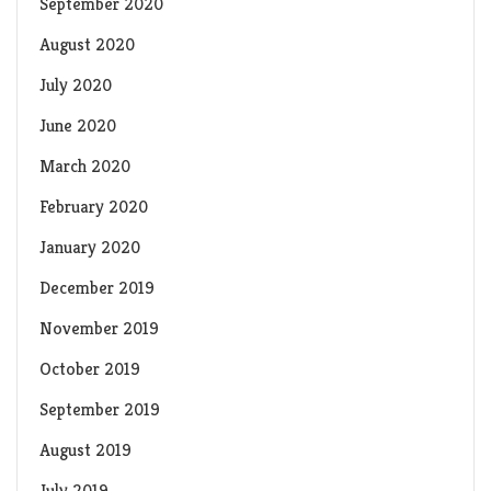
September 2020
August 2020
July 2020
June 2020
March 2020
February 2020
January 2020
December 2019
November 2019
October 2019
September 2019
August 2019
July 2019