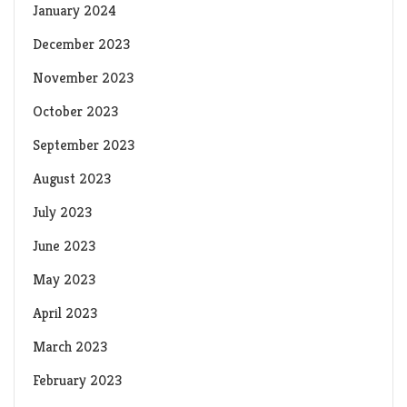
January 2024
December 2023
November 2023
October 2023
September 2023
August 2023
July 2023
June 2023
May 2023
April 2023
March 2023
February 2023