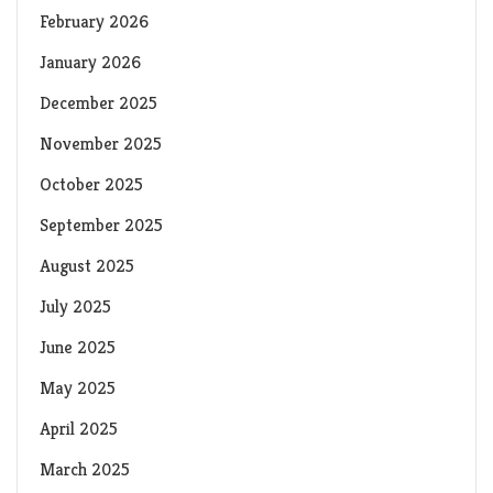
February 2026
January 2026
December 2025
November 2025
October 2025
September 2025
August 2025
July 2025
June 2025
May 2025
April 2025
March 2025