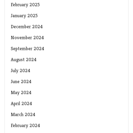
February 2025
January 2025
December 2024
November 2024
September 2024
August 2024
July 2024
June 2024
May 2024
April 2024
March 2024
February 2024