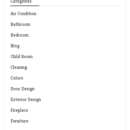
Categories
Air Condition
Bathroom
Bedroom
Blog
Child Room
Cleaning
Colors
Door Design
Exterior Design
Fireplace
Furniture