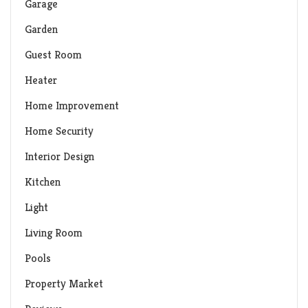
Garage
Garden
Guest Room
Heater
Home Improvement
Home Security
Interior Design
Kitchen
Light
Living Room
Pools
Property Market