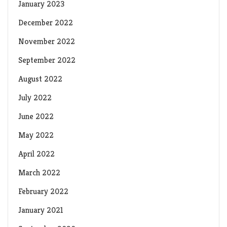
January 2023
December 2022
November 2022
September 2022
August 2022
July 2022
June 2022
May 2022
April 2022
March 2022
February 2022
January 2021