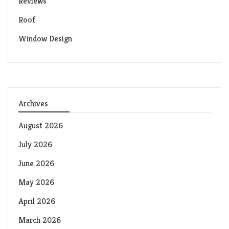
Reviews
Roof
Window Design
Archives
August 2026
July 2026
June 2026
May 2026
April 2026
March 2026