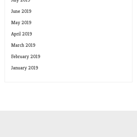
June 2019
May 2019
April 2019
March 2019
February 2019
January 2019