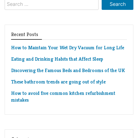
Search
Living
for:
Roof
Room
Kitchen
Recent Posts
Window
How to Maintain Your Wet Dry Vacuum for Long Life
Design
Eating and Drinking Habits that Affect Sleep
Discovering the Famous Beds and Bedrooms of the UK
These bathroom trends are going out of style
How to avoid five common kitchen refurbishment
mistakes