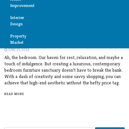
Improvement
Reviews
Interior
Air
Furniture
Design
Condition
Dreamy Den: Contemporary Bedroom Furniture
Property
Bedroom
on a Budget
Cleaning
Market
JUNE 25, 2024
Bathroom
Fireplace
Ah, the bedroom. Our haven for rest, relaxation, and maybe a
touch of indulgence. But creating a luxurious, contemporary
Child
bedroom furniture sanctuary doesn’t have to break the bank.
Garage
Room
With a dash of creativity and some savvy shopping, you can
achieve that high-end aesthetic without the hefty price tag.
Heater
Colors
READ MORE
Home
Furniture
Security
Light
Pools