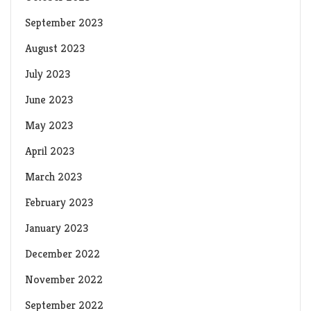
September 2023
August 2023
July 2023
June 2023
May 2023
April 2023
March 2023
February 2023
January 2023
December 2022
November 2022
September 2022