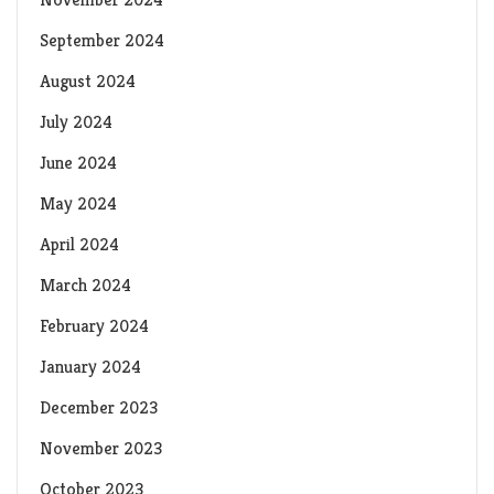
September 2024
August 2024
July 2024
June 2024
May 2024
April 2024
March 2024
February 2024
January 2024
December 2023
November 2023
October 2023