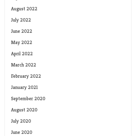
August 2022
July 2022
June 2022
May 2022
April 2022
March 2022
February 2022
January 2021
September 2020
August 2020
July 2020
June 2020