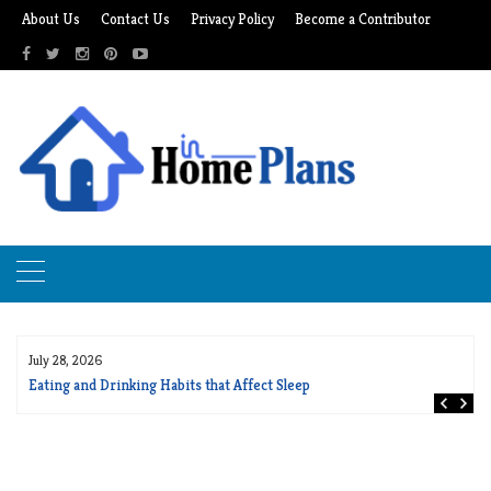
Skip
About Us
Contact Us
Privacy Policy
Become a Contributor
to
content
July 28, 2026
Eating and Drinking Habits that Affect Sleep