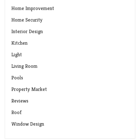
Home Improvement
Home Security
Interior Design
Kitchen
Light
Living Room
Pools
Property Market
Reviews
Roof
Window Design