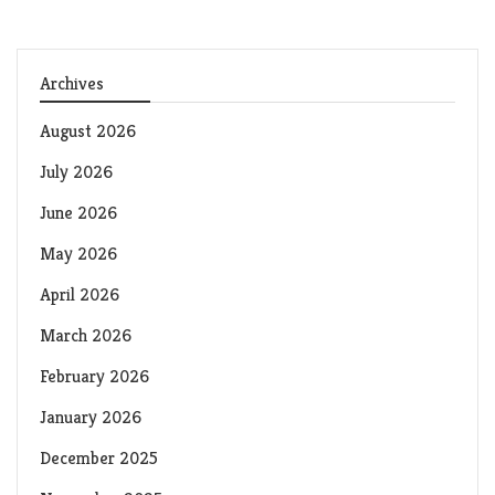
Archives
August 2026
July 2026
June 2026
May 2026
April 2026
March 2026
February 2026
January 2026
December 2025