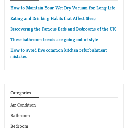
How to Maintain Your Wet Dry Vacuum for Long Life
Eating and Drinking Habits that Affect Sleep
Discovering the Famous Beds and Bedrooms of the UK
These bathroom trends are going out of style
How to avoid five common kitchen refurbishment
mistakes
Categories
Air Condition
Bathroom
Bedroom