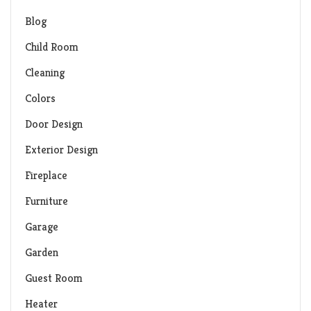
Blog
Child Room
Cleaning
Colors
Door Design
Exterior Design
Fireplace
Furniture
Garage
Garden
Guest Room
Heater