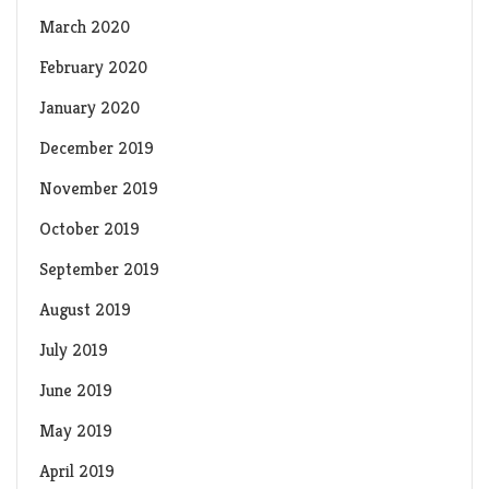
March 2020
February 2020
January 2020
December 2019
November 2019
October 2019
September 2019
August 2019
July 2019
June 2019
May 2019
April 2019