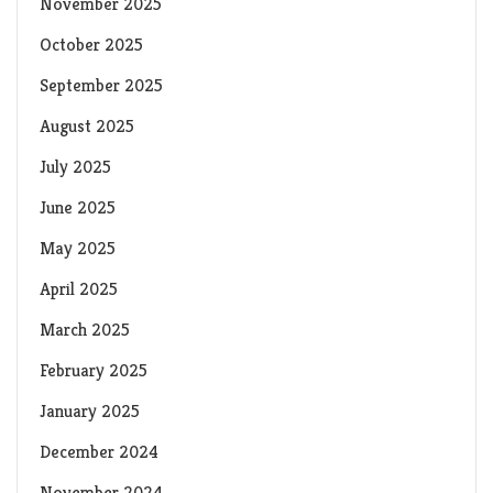
November 2025
October 2025
September 2025
August 2025
July 2025
June 2025
May 2025
April 2025
March 2025
February 2025
January 2025
December 2024
November 2024