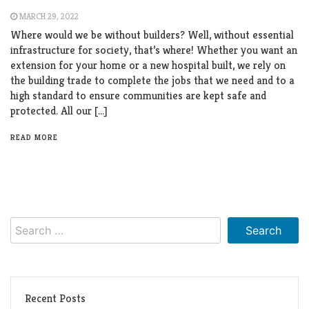
MARCH 29, 2022
Where would we be without builders? Well, without essential
infrastructure for society, that’s where! Whether you want an
extension for your home or a new hospital built, we rely on
the building trade to complete the jobs that we need and to a
high standard to ensure communities are kept safe and
protected. All our […]
READ MORE
Search
for:
Recent Posts