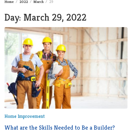
Home
2022
March
29
Day:
March 29, 2022
Home Improvement
What are the Skills Needed to Be a Builder?